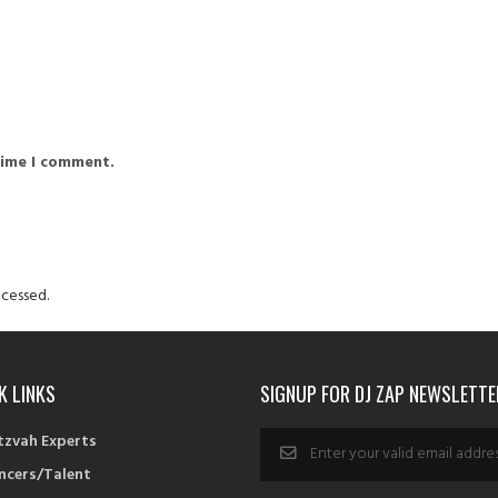
time I comment.
cessed.
K LINKS
SIGNUP FOR DJ ZAP NEWSLETTE
tzvah Experts
ncers/Talent