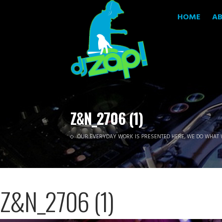
HOME
A
Z&N_2706 (1)
OUR EVERYDAY WORK IS PRESENTED HERE, WE DO WHAT 
Z&N_2706 (1)