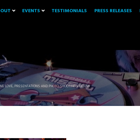
BOUT
EVENTS
TESTIMONIALS
PRESS RELEASES
WE LOVE, PRESENTATIONS AND PHOTO-SHOOTINGS BELOW.