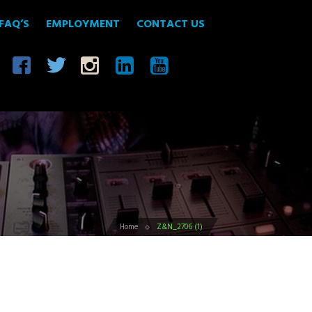
FAQ’S
EMPLOYMENT
CONTACT US
Home
Z&N_2706 (1)