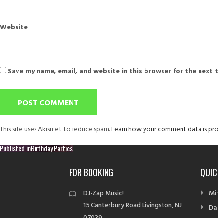
Website
Save my name, email, and website in this browser for the next 
This site uses Akismet to reduce spam.
Learn how your comment data is pro
Post
Published in
Birthday Parties
navigation
FOR BOOKING
QUIC
DJ-Zap Music!
Mi
15 Canterbury Road Livingston, NJ
Da
07039