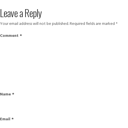
on
size
Leave a Reply
Your email address will not be published.
Required fields are marked
*
Comment
*
Name
*
Email
*