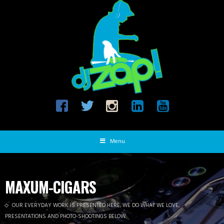
Menu
MAXUM-CIGARS
OUR EVERYDAY WORK IS PRESENTED HERE, WE DO WHAT WE LOVE,
PRESENTATIONS AND PHOTO-SHOOTINGS BELOW.