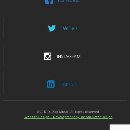
FACEBOOK
TWITTER
INSTAGRAM
LINKEDIN
©2017 DJ Zap Music. All rights reserved.
Website Design + Development by JasonHunter Design