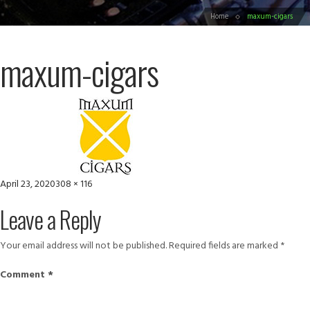
Home
maxum-cigars
maxum-cigars
Posted
Full
April 23, 2020
308 × 116
on
size
Leave a Reply
Your email address will not be published.
Required fields are marked
*
Comment
*