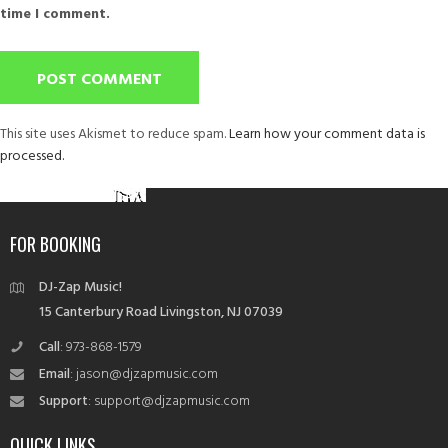
time I comment.
This site uses Akismet to reduce spam.
Learn how your comment data is
processed.
Post
Published in
MAXUM CIGARS
navigation
FOR BOOKING
DJ-Zap Music!
15 Canterbury Road Livingston, NJ 07039
Call
: 973-868-1579
Email
: jason@djzapmusic.com
Support
: support@djzapmusic.com
QUICK LINKS