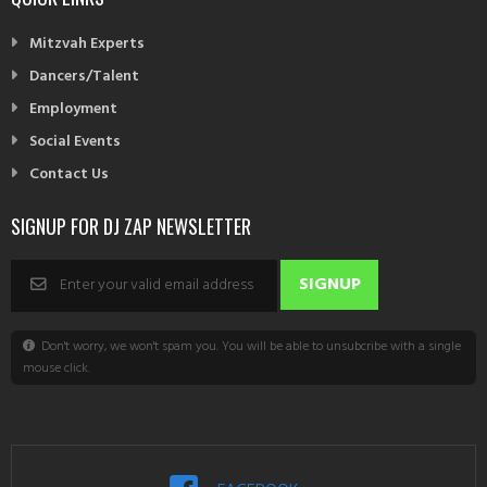
Mitzvah Experts
Dancers/Talent
Employment
Social Events
Contact Us
SIGNUP FOR DJ ZAP NEWSLETTER
Don't worry, we won't spam you. You will be able to unsubcribe with a single
mouse click.