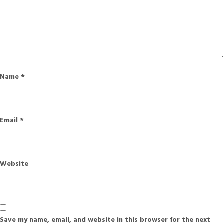
Name
*
Email
*
Website
Save my name, email, and website in this browser for the next