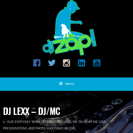
Menu
DJ LEXX – DJ/MC
OUR EVERYDAY WORK IS PRESENTED HERE, WE DO WHAT WE LOVE,
PRESENTATIONS AND PHOTO-SHOOTINGS BELOW.