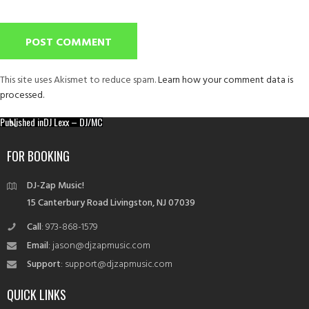
This site uses Akismet to reduce spam.
Learn how your comment data is
processed.
Post
Published in
DJ Lexx – DJ/MC
navigation
FOR BOOKING
DJ-Zap Music!
15 Canterbury Road Livingston, NJ 07039
Call
: 973-868-1579
Email
: jason@djzapmusic.com
Support
: support@djzapmusic.com
QUICK LINKS