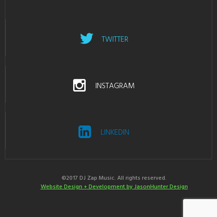
TWITTER
INSTAGRAM
LINKEDIN
©2017 DJ Zap Music. All rights reserved.
Website Design + Development by JasonHunter Design