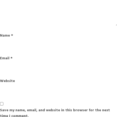
Name
*
Email
*
Website
Save my name, email, and website in this browser for the next
time I comment.