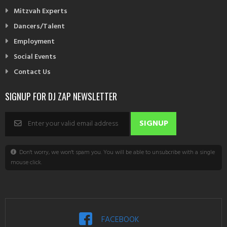
Mitzvah Experts
Dancers/Talent
Employment
Social Events
Contact Us
SIGNUP FOR DJ ZAP NEWSLETTER
Don't worry, we won't spam you. You will be able to unsubcribe with a single
mouse click.
FACEBOOK