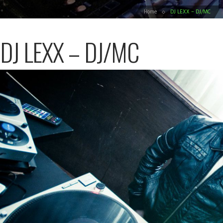
Home
DJ LEXX – DJ/MC
DJ LEXX – DJ/MC