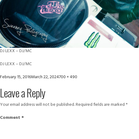
DJ LEXX – DJ/MC
DJ LEXX – DJ/MC
Posted
Full
February 15, 2016
March 22, 2024
700 × 490
on
size
Leave a Reply
Your email address will not be published.
Required fields are marked
*
Comment
*