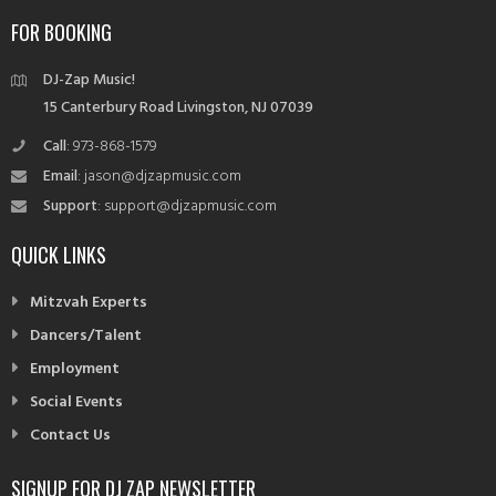
navigation
FOR BOOKING
DJ-Zap Music!
15 Canterbury Road Livingston, NJ 07039
Call
: 973-868-1579
Email
: jason@djzapmusic.com
Support
: support@djzapmusic.com
QUICK LINKS
Mitzvah Experts
Dancers/Talent
Employment
Social Events
Contact Us
SIGNUP FOR DJ ZAP NEWSLETTER