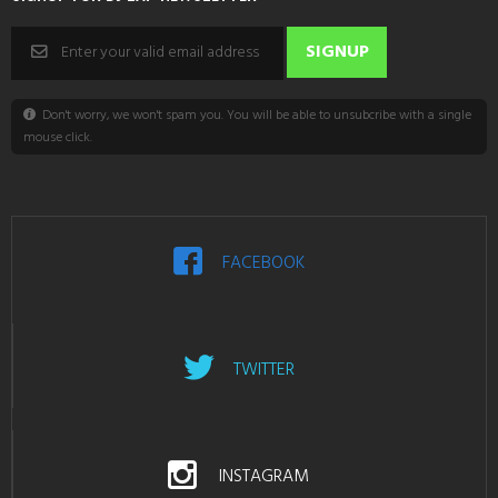
Don't worry, we won't spam you. You will be able to unsubcribe with a single
mouse click.
FACEBOOK
TWITTER
INSTAGRAM