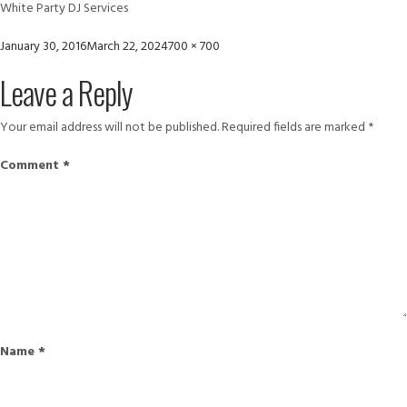
White Party DJ Services
Posted
Full
January 30, 2016
March 22, 2024
700 × 700
on
size
Leave a Reply
Your email address will not be published.
Required fields are marked
*
Comment
*
Name
*