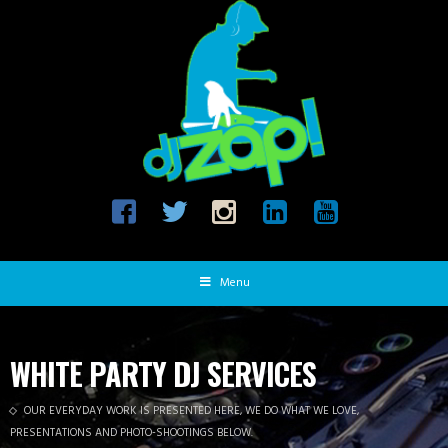
Menu
WHITE PARTY DJ SERVICES
OUR EVERYDAY WORK IS PRESENTED HERE, WE DO WHAT WE LOVE,
PRESENTATIONS AND PHOTO-SHOOTINGS BELOW.