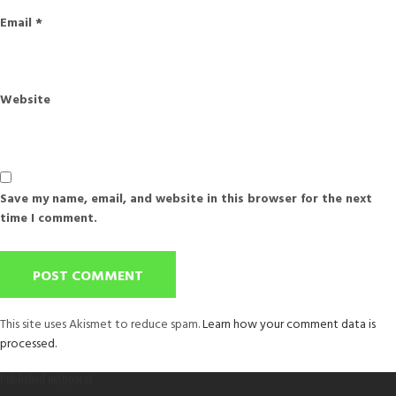
Email
*
Website
Save my name, email, and website in this browser for the next
time I comment.
This site uses Akismet to reduce spam.
Learn how your comment data is
processed.
Post
Published in
Apparel