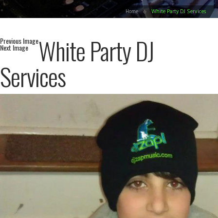
Home
White Party DJ Services
White Party DJ
Previous Image
Next Image
Services