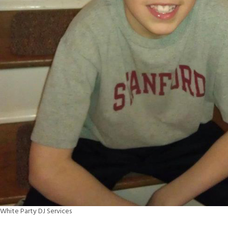
White Party DJ Services