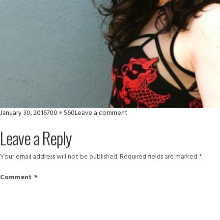
Posted
Full
on
January 30, 2016
700 × 560
Leave a comment
on
size
large-
Leave a Reply
2
Your email address will not be published.
Required fields are marked
*
Comment
*