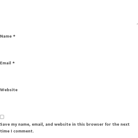
Name
*
Email
*
Website
Save my name, email, and website in this browser for the next
time I comment.