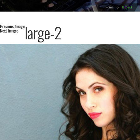
Home
large-2
large-2
Previous Image
Next Image