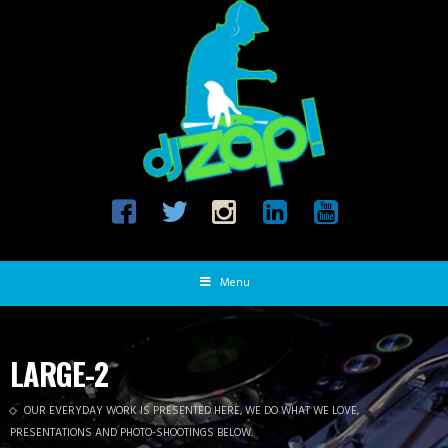
Menu
LARGE-2
OUR EVERYDAY WORK IS PRESENTED HERE, WE DO WHAT WE LOVE,
PRESENTATIONS AND PHOTO-SHOOTINGS BELOW.