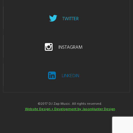
TWITTER
INSTAGRAM
LINKEDIN
©2017 DJ Zap Music. All rights reserved.
Website Design + Development by JasonHunter Design