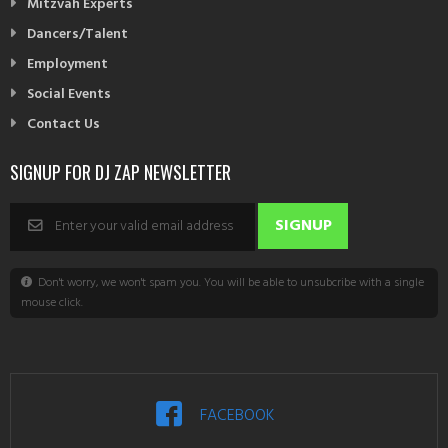
Mitzvah Experts
Dancers/Talent
Employment
Social Events
Contact Us
SIGNUP FOR DJ ZAP NEWSLETTER
Don't worry, we won't spam you. You will be able to unsubcribe with a single
mouse click.
FACEBOOK