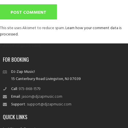
This site uses Akismet to reduce spam.
Learn how your comment data is
processed.
Post
Published in
Dancers/Talent
navigation
FOR BOOKING
DJ-Zap Music!
15 Canterbury Road Livingston, NJ 07039
Call
: 973-868-1579
Email
: jason@djzapmusic.com
Support
: support@djzapmusic.com
QUICK LINKS