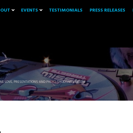
BOUT
EVENTS
TESTIMONIALS
PRESS RELEASES
WE LOVE, PRESENTATIONS AND PHOTO-SHOOTINGS BELOW.