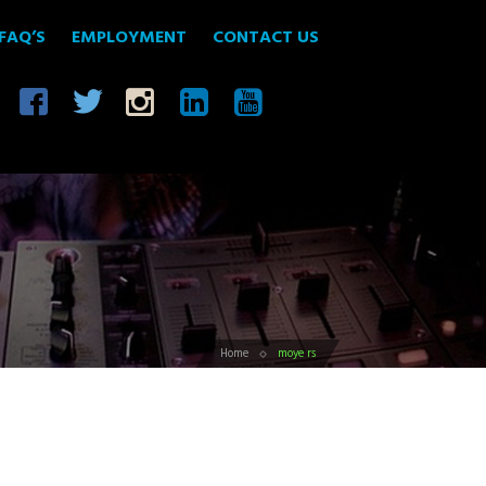
FAQ’S
EMPLOYMENT
CONTACT US
Home
moye rs