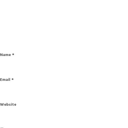
Name
*
Email
*
Website