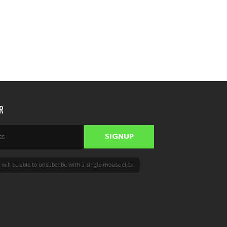
R
will be able to unsubcribe with a single mouse click.