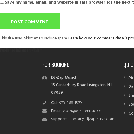
Save my name, email, and website in this browser for the next 
This site uses Akismet to reduce spam.
Learn how your comment data is pro
Post
Published in
Dancers/Talent
navigation
FOR BOOKING
QUIC
DJ-Zap Music!
Mi
15 Canterbury Road Livingston, NJ
Da
07039
Em
Call
: 973-868-1579
So
Email
: jason@djzapmusic.com
Co
Support
: support@djzapmusic.com