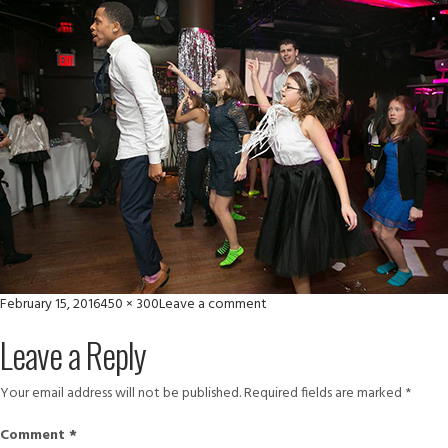
Posted
Full
on
February 15, 2016
450 × 300
Leave a comment
on
size
moye
Leave a Reply
rs
Your email address will not be published.
Required fields are marked
*
Comment
*