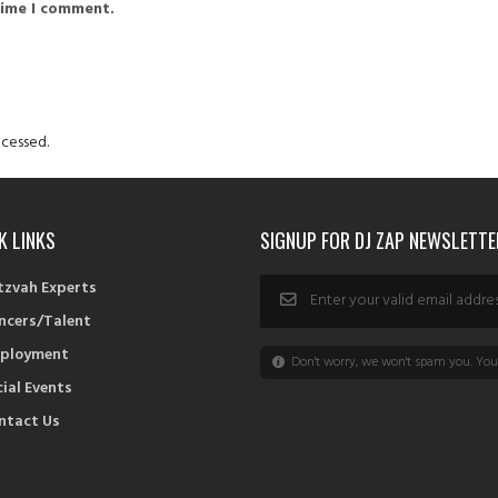
time I comment.
cessed.
K LINKS
SIGNUP FOR DJ ZAP NEWSLETTE
tzvah Experts
ncers/Talent
ployment
Don't worry, we won't spam you. You 
cial Events
ntact Us