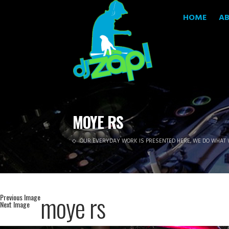
HOME
A
MOYE RS
OUR EVERYDAY WORK IS PRESENTED HERE, WE DO WHAT 
moye rs
Previous Image
Next Image