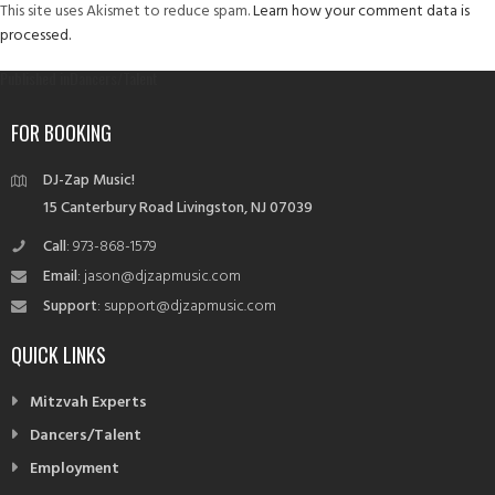
This site uses Akismet to reduce spam.
Learn how your comment data is
processed.
Post
Published in
Dancers/Talent
navigation
FOR BOOKING
DJ-Zap Music!
15 Canterbury Road Livingston, NJ 07039
Call
: 973-868-1579
Email
: jason@djzapmusic.com
Support
: support@djzapmusic.com
QUICK LINKS
Mitzvah Experts
Dancers/Talent
Employment