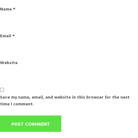
Name
*
Email
*
Website
Save my name, email, and website in this browser for the next
time I comment.