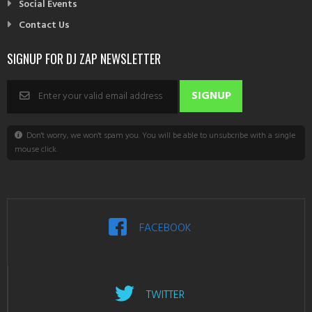
Social Events
Contact Us
SIGNUP FOR DJ ZAP NEWSLETTER
Don't worry, we won't spam you. You will be able to unsubcribe with a single
mouse click.
FACEBOOK
TWITTER