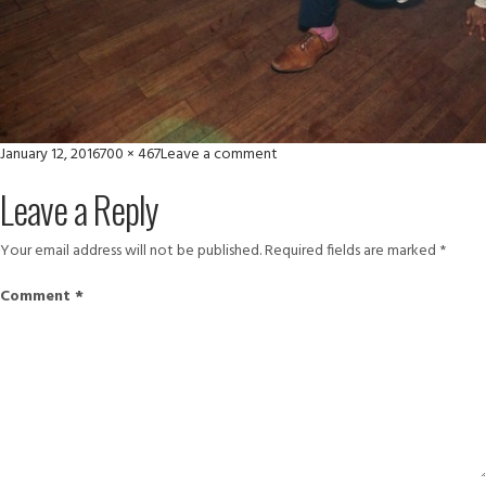
Posted
Full
on
January 12, 2016
700 × 467
Leave a comment
on
size
thumbnail
Leave a Reply
(4)
Your email address will not be published.
Required fields are marked
*
Comment
*