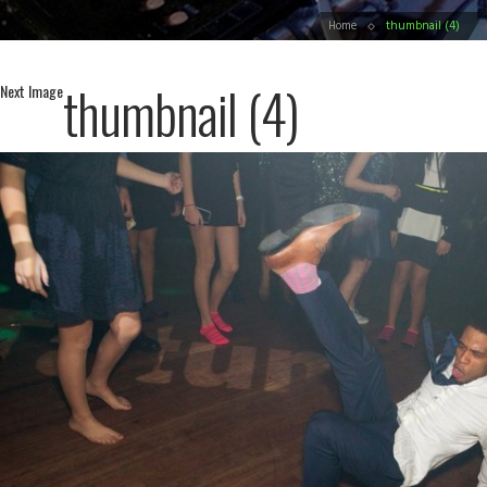
Home
thumbnail (4)
thumbnail (4)
Next Image