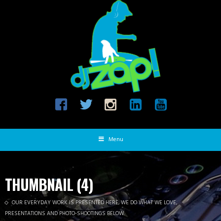
Menu
THUMBNAIL (4)
OUR EVERYDAY WORK IS PRESENTED HERE, WE DO WHAT WE LOVE,
PRESENTATIONS AND PHOTO-SHOOTINGS BELOW.