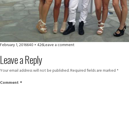
Posted
Full
on
February 1, 2016
640 × 426
Leave a comment
on
size
10983410_886809738035817_5
Leave a Reply
Your email address will not be published.
Required fields are marked
*
Comment
*