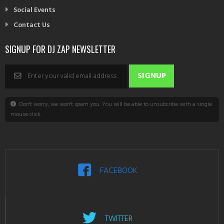
Social Events
Contact Us
SIGNUP FOR DJ ZAP NEWSLETTER
Don't worry, we won't spam you. You will be able to unsubcribe with a single
mouse click.
FACEBOOK
TWITTER