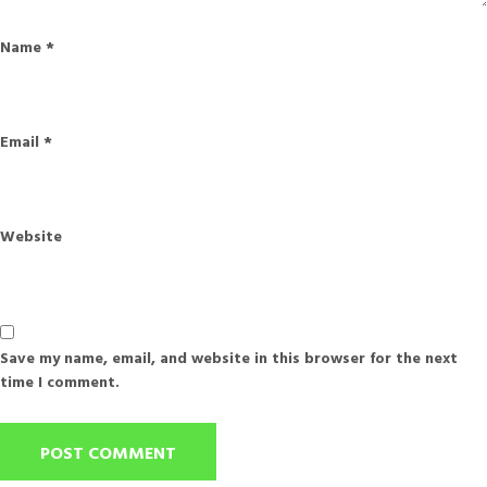
Name
*
Email
*
Website
Save my name, email, and website in this browser for the next
time I comment.