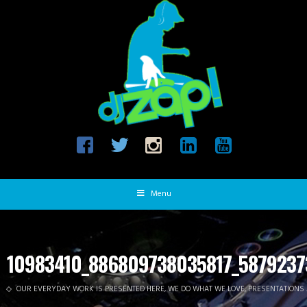
Menu
10983410_886809738035817_5879237
OUR EVERYDAY WORK IS PRESENTED HERE, WE DO WHAT WE LOVE, PRESENTATIONS