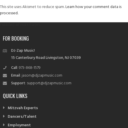
This site uses Akismet to reduce spam.
Learn how your comment data is
processed.
Post
Published in
Private Parties
navigation
FOR BOOKING
DJ-Zap Music!
15 Canterbury Road Livingston, NJ 07039
Call
: 973-868-1579
Email
: jason@djzapmusic.com
Support
: support@djzapmusic.com
QUICK LINKS
Mitzvah Experts
Dancers/Talent
Employment