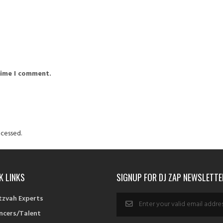
time I comment.
cessed.
K LINKS
SIGNUP FOR DJ ZAP NEWSLETTE
tzvah Experts
ncers/Talent