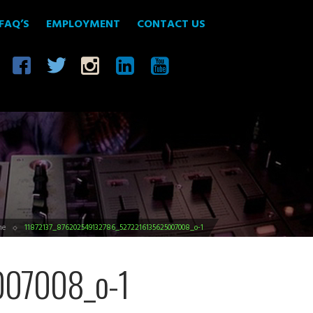
FAQ’S
EMPLOYMENT
CONTACT US
me
11872137_876202549132786_5272216135625007008_o-1
07008_o-1