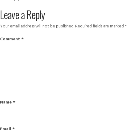
on
size
11872137_876202549132786_5
Leave a Reply
1
Your email address will not be published.
Required fields are marked
*
Comment
*
Name
*
Email
*