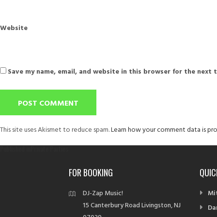
Website
Save my name, email, and website in this browser for the next 
This site uses Akismet to reduce spam.
Learn how your comment data is pro
Post
Published in
Private Parties
navigation
FOR BOOKING
QUIC
DJ-Zap Music!
Mi
15 Canterbury Road Livingston, NJ
Da