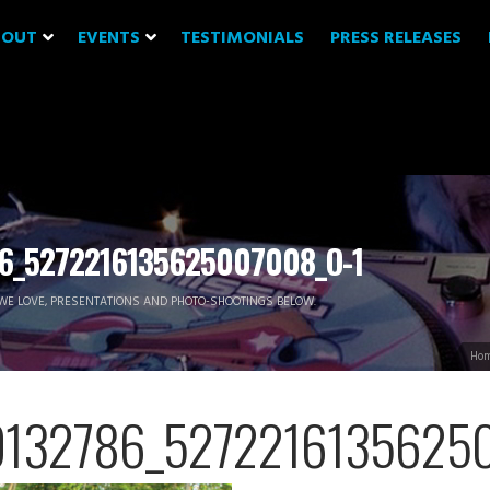
BOUT
EVENTS
TESTIMONIALS
PRESS RELEASES
6_5272216135625007008_O-1
WE LOVE, PRESENTATIONS AND PHOTO-SHOOTINGS BELOW.
Ho
9132786_52722161356250