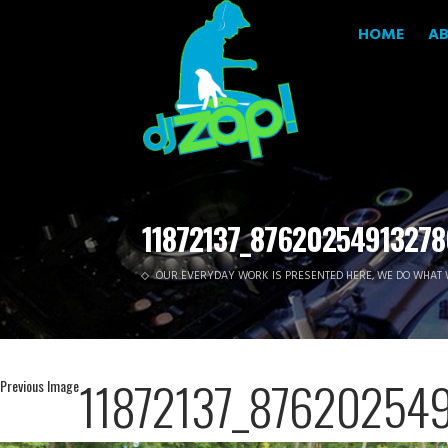
HOME
A
11872137_87620254913278
OUR EVERYDAY WORK IS PRESENTED HERE, WE DO WHAT 
11872137_87620254
Previous Image