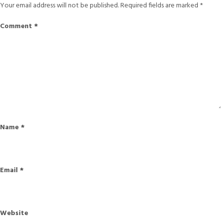
Your email address will not be published.
Required fields are marked
*
Comment
*
Name
*
Email
*
Website