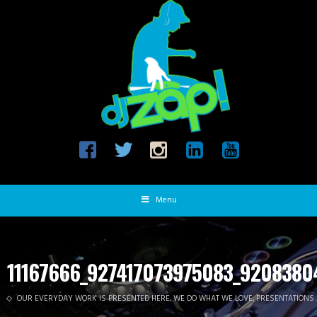
Menu
11167666_927417073975083_9208380
OUR EVERYDAY WORK IS PRESENTED HERE, WE DO WHAT WE LOVE, PRESENTATIONS