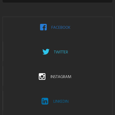
FACEBOOK
TWITTER
INSTAGRAM
LINKEDIN