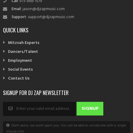
Call
: 973-868-1579
Email
: jason@djzapmusic.com
Support
: support@djzapmusic.com
QUICK LINKS
Mitzvah Experts
Dancers/Talent
Employment
Social Events
Contact Us
SIGNUP FOR DJ ZAP NEWSLETTER
Don't worry, we won't spam you. You will be able to unsubcribe with a single
mouse click.