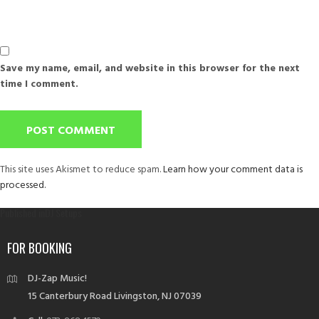
Save my name, email, and website in this browser for the next
time I comment.
This site uses Akismet to reduce spam.
Learn how your comment data is
processed.
Post
Published in
DJ Setups
navigation
FOR BOOKING
DJ-Zap Music!
15 Canterbury Road Livingston, NJ 07039