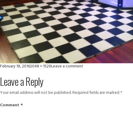
Posted
Full
on
February 18, 2016
2048 × 1529
Leave a comment
on
size
1404690_625460697504057
Leave a Reply
Your email address will not be published.
Required fields are marked
*
Comment
*