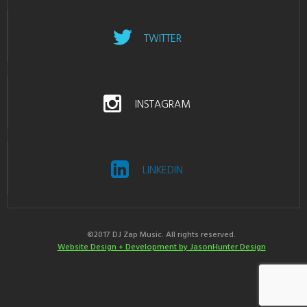
TWITTER
INSTAGRAM
LINKEDIN
©2017 DJ Zap Music. All rights reserved.
Website Design + Development by JasonHunter Design