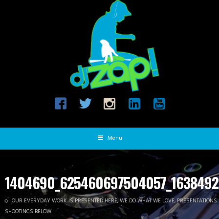
Menu
1404690_625460697504057_1638492
OUR EVERYDAY WORK IS PRESENTED HERE, WE DO WHAT WE LOVE, PRESENTATIONS
SHOOTINGS BELOW.