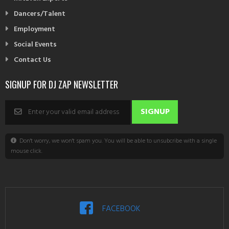
Dancers/Talent
Employment
Social Events
Contact Us
SIGNUP FOR DJ ZAP NEWSLETTER
Don't worry, we won't spam you. You will be able to unsubcribe with a single
mouse click.
FACEBOOK