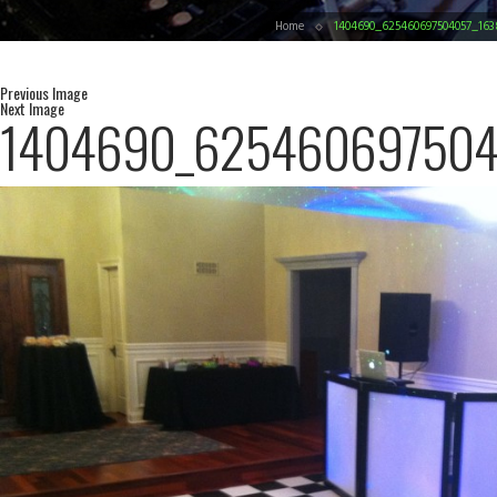
Home
1404690_625460697504057_163
Previous Image
Next Image
1404690_625460697504