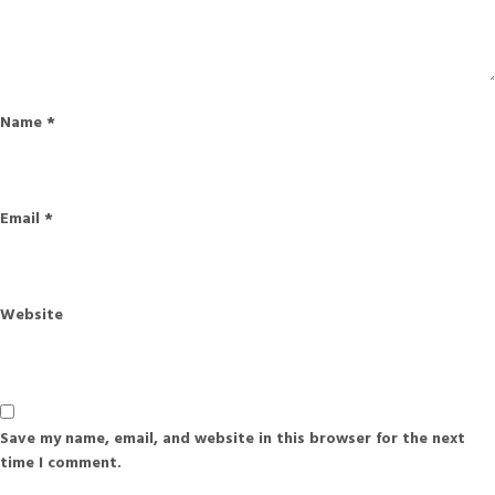
Name
*
Email
*
Website
Save my name, email, and website in this browser for the next
time I comment.