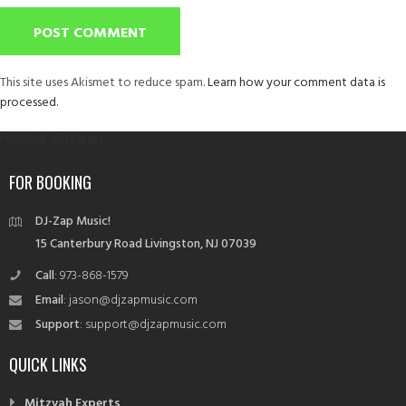
This site uses Akismet to reduce spam.
Learn how your comment data is
processed.
Post
Published in
DJ Setups
navigation
FOR BOOKING
DJ-Zap Music!
15 Canterbury Road Livingston, NJ 07039
Call
: 973-868-1579
Email
: jason@djzapmusic.com
Support
: support@djzapmusic.com
QUICK LINKS
Mitzvah Experts