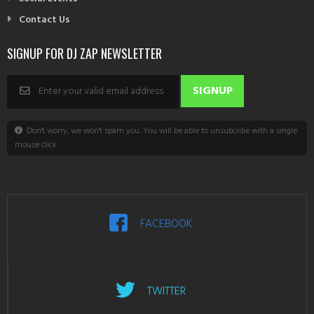
Contact Us
SIGNUP FOR DJ ZAP NEWSLETTER
Don't worry, we won't spam you. You will be able to unsubcribe with a single
mouse click.
FACEBOOK
TWITTER