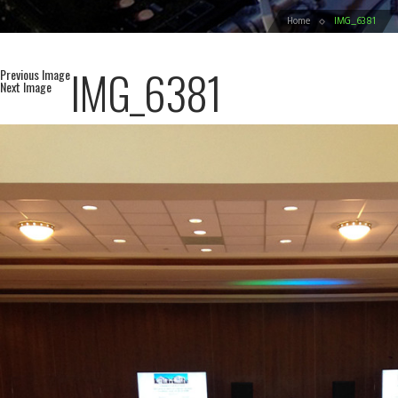
Home
IMG_6381
IMG_6381
Previous Image
Next Image