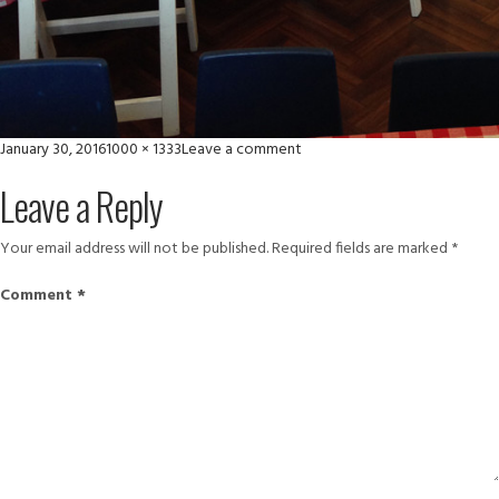
Posted
Full
on
January 30, 2016
1000 × 1333
Leave a comment
on
size
IMG_6381
Leave a Reply
Your email address will not be published.
Required fields are marked
*
Comment
*