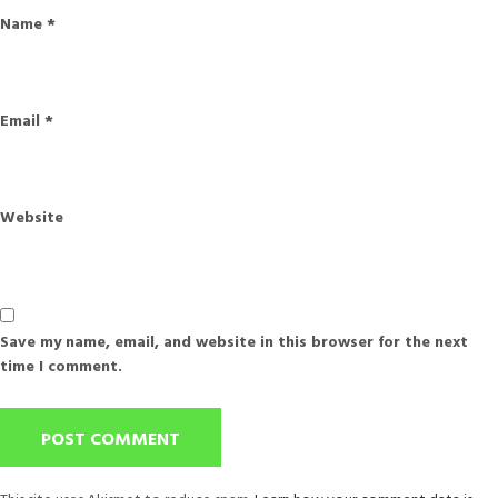
Name
*
Email
*
Website
Save my name, email, and website in this browser for the next
time I comment.