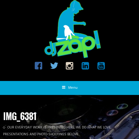
Menu
IMG_6381
OUR EVERYDAY WORK IS PRESENTED HERE, WE DO WHAT WE LOVE,
PRESENTATIONS AND PHOTO-SHOOTINGS BELOW.