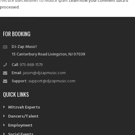
This site uses Akismet to reduce spam.
Learn how your comment data is
processed.
Post
Published in
DJ Setups
navigation
FOR BOOKING
DJ-Zap Music!
15 Canterbury Road Livingston, NJ 07039
Call
: 973-868-1579
Email
: jason@djzapmusic.com
Support
: support@djzapmusic.com
QUICK LINKS
Mitzvah Experts
Dancers/Talent
Employment
Social Events