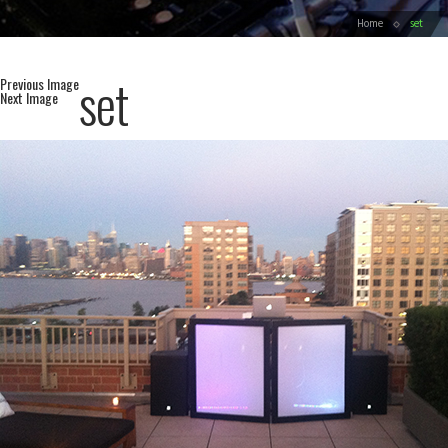
Home
set
set
Previous Image
Next Image