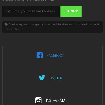
Don't worry, we won't spam you. You will be able to unsubcribe with a single
mouse click.
FACEBOOK
TWITTER
INSTAGRAM