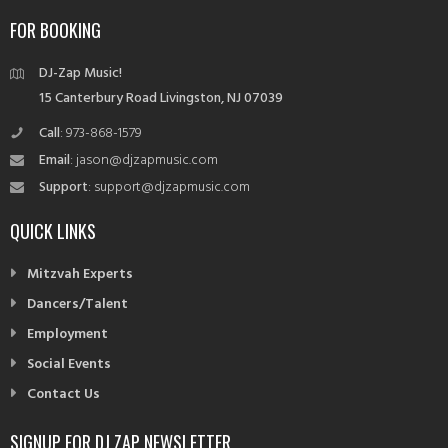
navigation
FOR BOOKING
DJ-Zap Music!
15 Canterbury Road Livingston, NJ 07039
Call
: 973-868-1579
Email
: jason@djzapmusic.com
Support
: support@djzapmusic.com
QUICK LINKS
Mitzvah Experts
Dancers/Talent
Employment
Social Events
Contact Us
SIGNUP FOR DJ ZAP NEWSLETTER