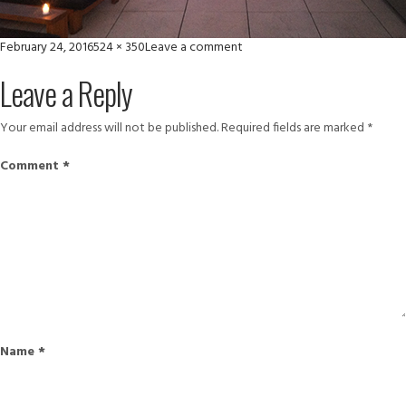
Posted
Full
on
February 24, 2016
524 × 350
Leave a comment
on
size
set
Leave a Reply
Your email address will not be published.
Required fields are marked
*
Comment
*
Name
*