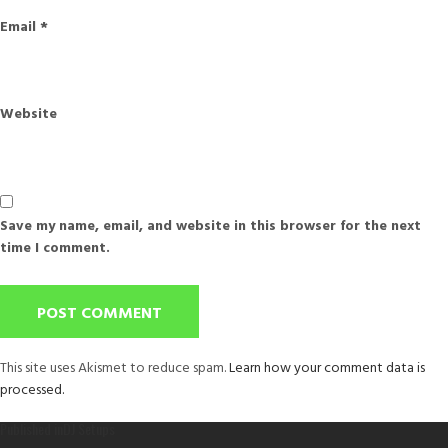
Email
*
Website
Save my name, email, and website in this browser for the next
time I comment.
This site uses Akismet to reduce spam.
Learn how your comment data is
processed.
Post
Published in
DJ Setups