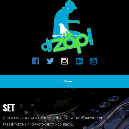
Menu
SET
OUR EVERYDAY WORK IS PRESENTED HERE, WE DO WHAT WE LOVE,
PRESENTATIONS AND PHOTO-SHOOTINGS BELOW.