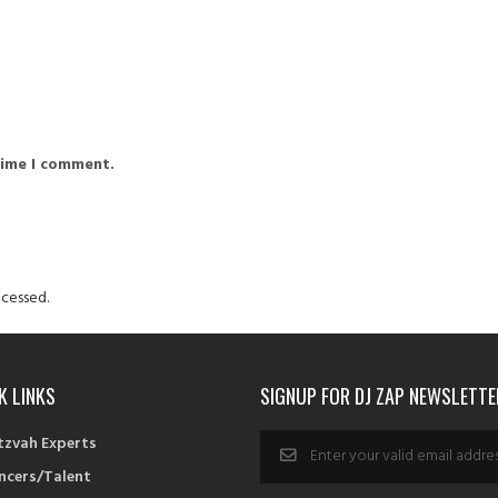
time I comment.
cessed.
K LINKS
SIGNUP FOR DJ ZAP NEWSLETTE
tzvah Experts
ncers/Talent