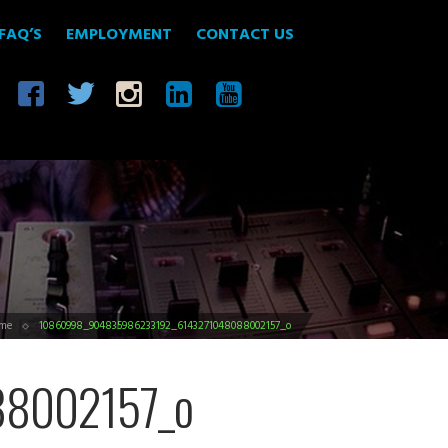
FAQ’S
EMPLOYMENT
CONTACT US
me
10860998_904835986233192_6143271048088002157_o
8002157_o