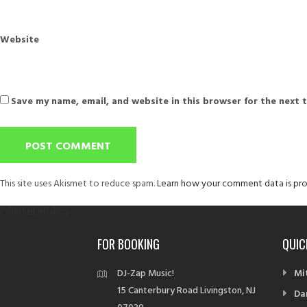
Website
Save my name, email, and website in this browser for the next 
This site uses Akismet to reduce spam.
Learn how your comment data is pro
Post
Published in
Gallery
navigation
FOR BOOKING
QUIC
DJ-Zap Music!
Mi
15 Canterbury Road Livingston, NJ
Da