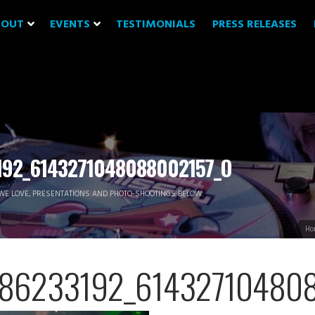
BOUT
EVENTS
TESTIMONIALS
PRESS RELEASES
92_6143271048088002157_O
WE LOVE, PRESENTATIONS AND PHOTO-SHOOTINGS BELOW.
Ho
86233192_614327104808