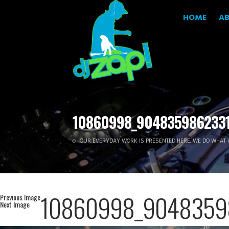
HOME
A
10860998_9048359862331
OUR EVERYDAY WORK IS PRESENTED HERE, WE DO WHAT 
10860998_9048359
Previous Image
Next Image