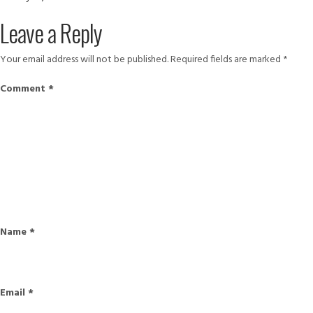
on
size
10860998_904835986233192
Leave a Reply
Your email address will not be published.
Required fields are marked
*
Comment
*
Name
*
Email
*