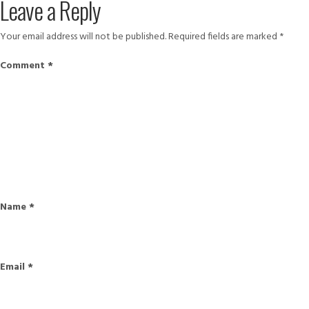
Leave a Reply
Your email address will not be published.
Required fields are marked
*
Comment
*
Name
*
Email
*