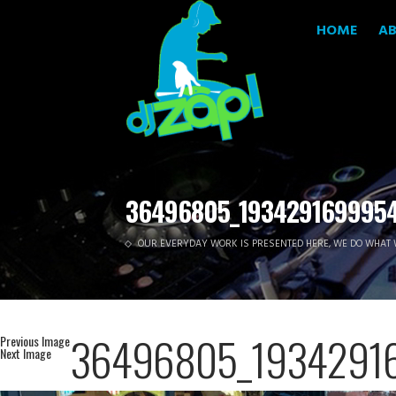
HOME
A
36496805_193429169995
OUR EVERYDAY WORK IS PRESENTED HERE, WE DO WHAT 
36496805_1934291
Previous Image
Next Image