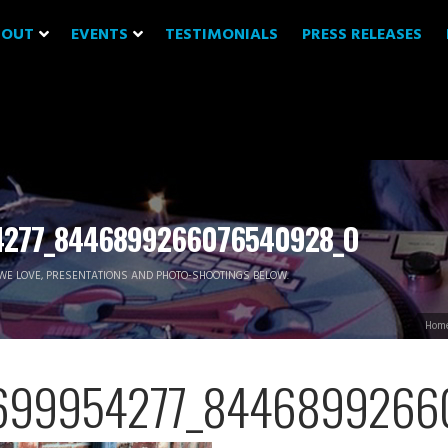
BOUT
EVENTS
TESTIMONIALS
PRESS RELEASES
4277_8446899266076540928_O
WE LOVE, PRESENTATIONS AND PHOTO-SHOOTINGS BELOW.
Hom
699954277_8446899266