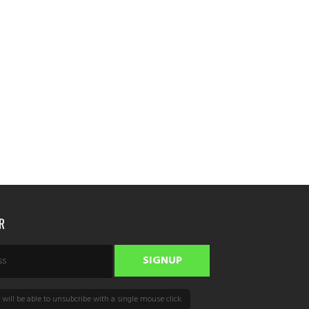
R
will be able to unsubcribe with a single mouse click.