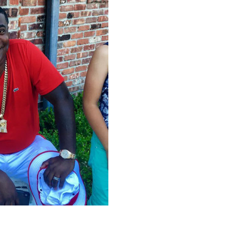
6899266076540928_o