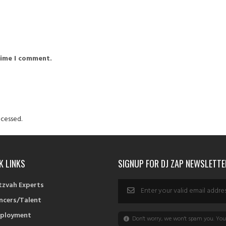
time I comment.
cessed.
K LINKS
SIGNUP FOR DJ ZAP NEWSLETTE
tzvah Experts
ncers/Talent
ployment
Don't worry, we won't spam you. You 