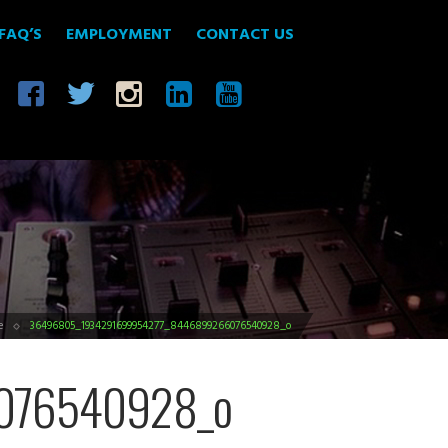
FAQ’S
EMPLOYMENT
CONTACT US
e
36496805_1934291699954277_8446899266076540928_o
076540928_o