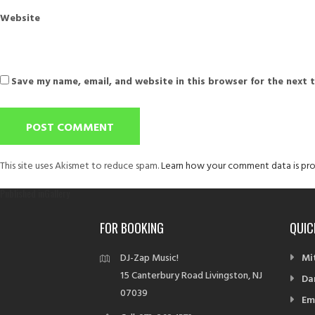
Website
Save my name, email, and website in this browser for the next 
This site uses Akismet to reduce spam.
Learn how your comment data is pro
Post
Published in
Gallery
navigation
FOR BOOKING
QUIC
DJ-Zap Music!
Mi
15 Canterbury Road Livingston, NJ
Da
07039
Em